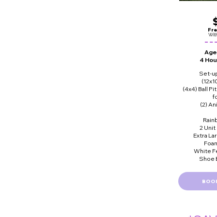
Fre
Wit
Ages
4 Hou
Set-u
(12x1
(4x4) Ball Pi
f
(2) A
Rain
2 Unit
Extra La
Foam
White F
Shoe B
BOO