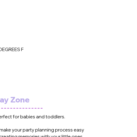
DEGREES F
lay Zone
erfect for babies and toddlers.
 make your party planning process easy
creating memories with your little ones.