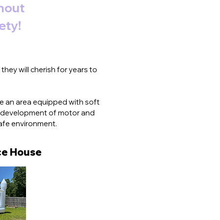
thout
ety!
hey will cherish for years to
lude an area equipped with soft
he development of motor and
safe environment.
e House