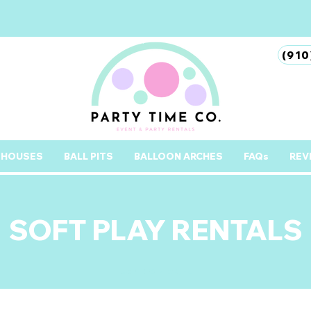
(910
 HOUSES
BALL PITS
BALLOON ARCHES
FAQs
REV
SOFT PLAY RENTALS
pORTERS nECK, nc