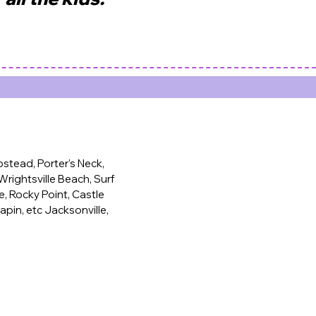
tead, Porter's Neck,
rightsville Beach, Surf
e, Rocky Point, Castle
apin, etc Jacksonville,
 baby party, toddler party, first birthday party, soft
ental, wedding ball pit, modern bounce house, white
se, kids birthday party, kids party ideas.