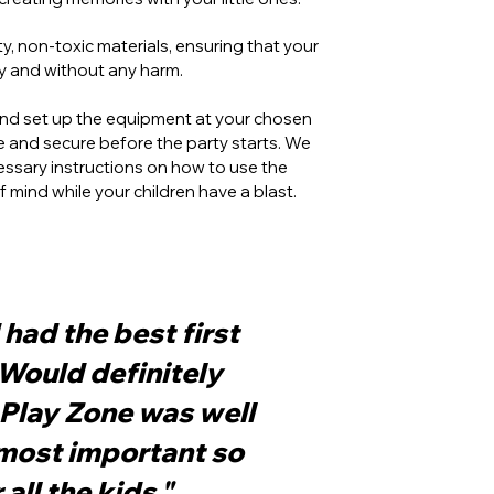
, non-toxic materials, ensuring that your
ly and without any harm.
 and set up the equipment at your chosen
fe and secure before the party starts. We
ecessary instructions on how to use the
mind while your children have a blast.
had the best first
 Would definitely
Play Zone was well
most important so
all the kids."