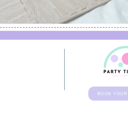
BOOK YOUR