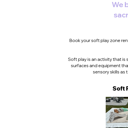
We b
sacr
Book your soft play zone rent
Soft play is an activity that i
surfaces and equipment that
sensory skills as
Soft 