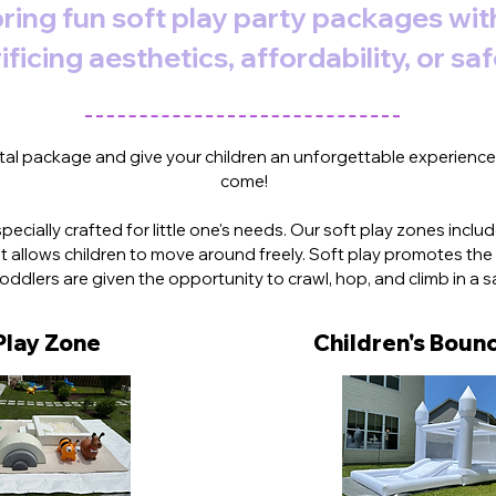
ring fun soft play party packages wi
ificing aesthetics, affordability, or saf
PORTERS NECK SOFT PLAY PARTY RENTALS
al package and give your children an unforgettable experience t
come!
s specially crafted for little one's needs. Our soft play zones inc
 allows children to move around freely. Soft play promotes t
 toddlers are given the opportunity to crawl, hop, and climb in a 
Play Zone
Children's
Bounc