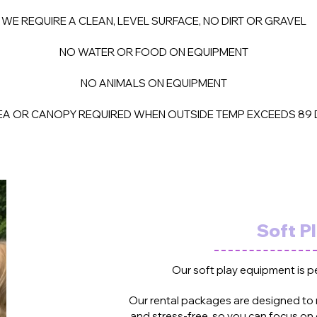
WE REQUIRE A CLEAN, LEVEL SURFACE, NO DIRT OR GRAVEL
NO WATER OR FOOD ON EQUIPMENT
NO ANIMALS ON EQUIPMENT
A OR CANOPY REQUIRED WHEN OUTSIDE TEMP EXCEEDS 89 
Soft P
Our soft play equipment is p
Our rental packages are designed to
and stress-free, so you can focus on 