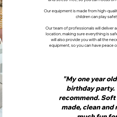
Our equipment is made from high-quality
children can play safe
Our team of professionals will deliver
location, making sure everything is sa
will also provide you with all the n
equipment, so you can have peace of 
"My one year old 
birthday party.
recommend. Soft 
made, clean and 
much fun for 