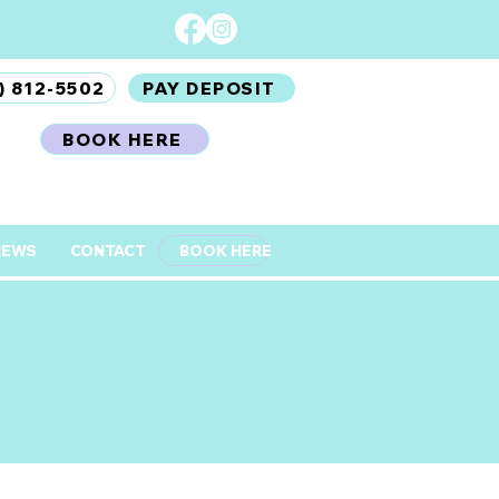
) 812-5502
PAY DEPOSIT
BOOK HERE
IEWS
CONTACT
BOOK HERE