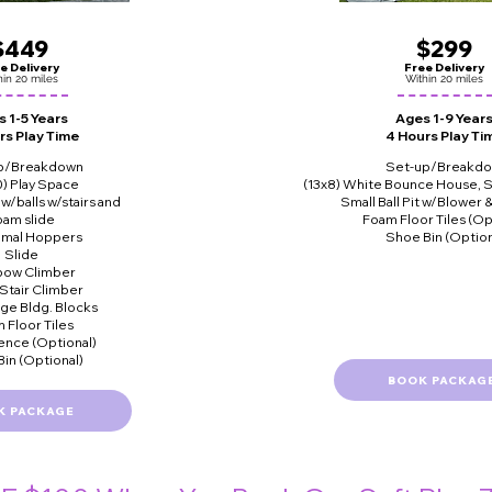
$449
$299
e Delivery
Free Delivery
hin 20 miles
Within 20 miles
 1-5 Years
Ages 1-9 Year
rs Play Time
4 Hours Play Ti
p/Breakdown
Set-up/Breakd
0) Play Space
(13x8) White Bounce House, S
t w/balls w/stairs and
Small Ball Pit w/Blower 
oam slide
Foam Floor Tiles (Op
nimal Hoppers
Shoe Bin (Option
Slide
bow Climber
 Stair Climber
rge Bldg. Blocks
 Floor Tiles
ence (Optional)
in (Optional)
BOOK PACKAG
K PACKAGE