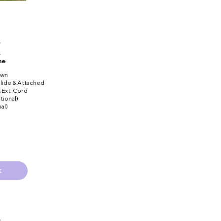
s
me
own
lide & Attached
& Ext. Cord
tional)
al)
E