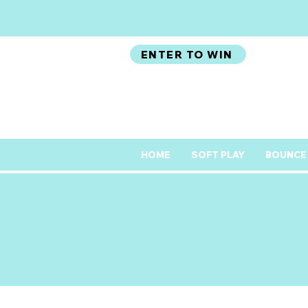
ENTER TO WIN
HOME
SOFT PLAY
BOUNCE