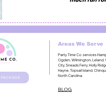
Areas We Serve
Party Time Co. services
Hamps
Ogden, Wilmington, Leland, W
City, Sneads Ferry, Holly Ridg
Hayne, Topsail Island, Chinqu
North Carolina.
 PACKAGE
Kids party rentals, baby party rentals, toddler party rentals,
play rentals, sensory play, second birthday party, ball pit r
bounce house, wedding, black bounce house, white jumpy hou
BLOG