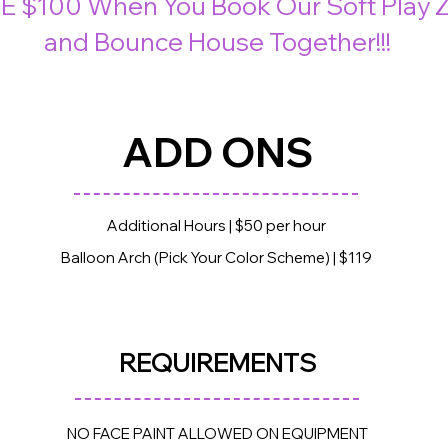
E $100 When You Book Our Soft Play 
and Bounce House Together!!!
ADD ONS
Additional Hours | $50 per hour
Balloon Arch (Pick Your Color Scheme) | $119
REQUIREME
NTS
NO FACE PAINT ALLOWED ON EQUIPMENT