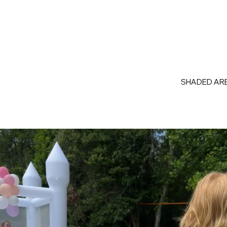
SHADED ARE