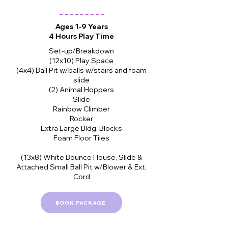
Ages 1-9 Years
4 Hours Play Time
Set-up/Breakdown
(12x10) Play Space
(4x4) Ball Pit w/balls w/stairs and foam
slide
(2) Animal Hoppers
Slide
Rainbow Climber
Rocker
Extra Large Bldg. Blocks
Foam Floor Tiles
(13x8) White Bounce House, Slide &
Attached Small Ball Pit w/Blower & Ext.
Cord
BOOK PACKAGE