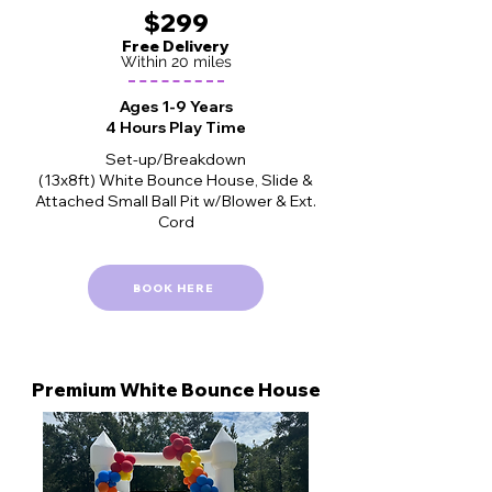
$299
Free Delivery
Within 20 miles
Ages 1-9 Years
4 Hours Play Time
Set-up/Breakdown
(13x8ft) White Bounce House, Slide &
Attached Small Ball Pit w/Blower & Ext.
Cord
BOOK HERE
Premium White
Bounce House