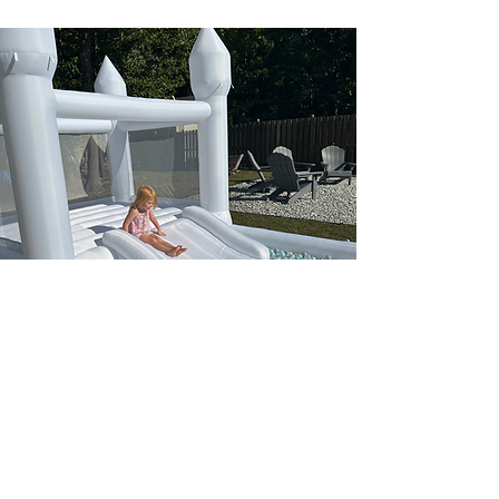
Bounce House Rentals
Wilmington
Looking for an exciting and engaging way