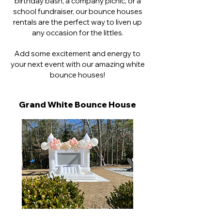
birthday bash, a company picnic, or a
RENTALS
school fundraiser, our bounce houses
rentals are the perfect way to liven up
any occasion for the littles.
Add some excitement and energy to
your next event with our amazing white
bounce houses!
Grand White
Bounce House