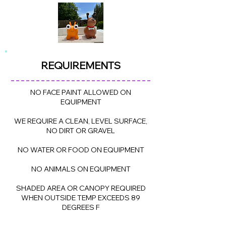
REQUIREME
NTS
NO FACE PAINT ALLOWED ON
EQUIPMENT
WE REQUIRE A CLEAN, LEVEL SURFACE,
NO DIRT OR GRAVEL
NO WATER OR FOOD ON EQUIPMENT
NO ANIMALS ON EQUIPMENT
SHADED AREA OR CANOPY REQUIRED
WHEN OUTSIDE TEMP EXCEEDS 89
DEGREES F