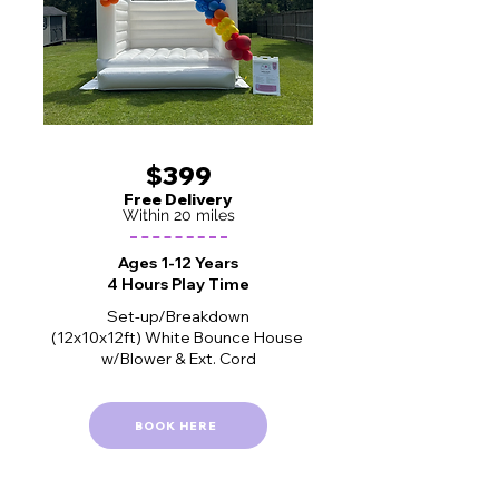
$399
Free Delivery
Within 20 miles
Ages 1-12 Years
4 Hours Play Time
Set-up/Breakdown
(12x10x12ft) White Bounce House
w/Blower & Ext. Cord
BOOK HERE