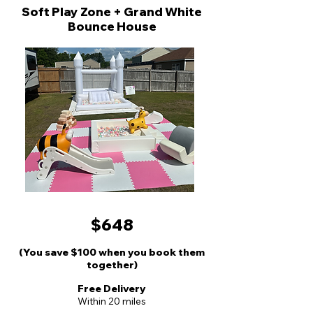
Soft Play Zone + Grand White
Bounce House
$648
(You save $100 when you book them
together)
Free Delivery
Wit
hin 20 miles