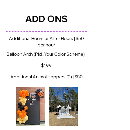
HAMPSTEAD BOUNCE HOUSE RENTALS
ADD ONS
Additional Hours or After Hours | $50
per hour
Balloon Arch (Pick Your Color Scheme) |
$199
Additional Animal Hoppers (2) | $50