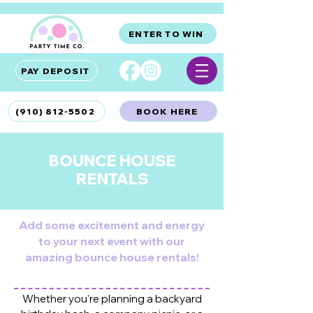
ENTER TO WIN
PAY DEPOSIT
(910) 812-5502
BOOK HERE
BOUNCE HOUSE
RENTALS
Hampstead, NC
Add some excitement and energy
to your next event with our
amazing bounce house rentals!
Whether you're planning a backyard
HAMPSTEAD BOUNCE HOUSE