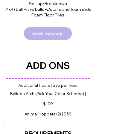
Set-up/Breakdown
(4x4) Ball Pit w/balls w/stairs and foam slide
Foam Floor Tiles
BOOK PACKAGE
ADD ONS
Additional Hours | $25 per hour
Balloon Arch (Pick Your Color Scheme) |
$199
Animal Hoppers (2) | $50
REQUIREME
NTS