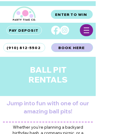
ENTER TO WIN
PAY DEPOSIT
(910) 812-5502
BOOK HERE
BALL PIT
RENTALS
Hampstead, NC
Jump into fun with one of our
amazing ball pits!
Whether you're planning a backyard
HAMPSTEAD BOUNCE HOUSE RENTALS
birthday bash, a company picnic, or a