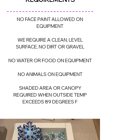
NO FACE PAINT ALLOWED ON
EQUIPMENT
WE REQUIRE A CLEAN, LEVEL
SURFACE, NO DIRT OR GRAVEL
NO WATER OR FOOD ON EQUIPMENT
NO ANIMALS ON EQUIPMENT
SHADED AREA OR CANOPY
REQUIRED WHEN OUTSIDE TEMP
EXCEEDS 89 DEGREES F