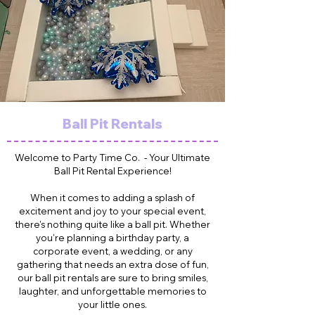
Ball Pit Rentals
Welcome to Party Time Co. - Your Ultimate
Ball Pit Rental Experience!
When it comes to adding a splash of
excitement and joy to your special event,
there's nothing quite like a ball pit. Whether
you're planning a birthday party, a
corporate event, a wedding, or any
gathering that needs an extra dose of fun,
our ball pit rentals are sure to bring smiles,
laughter, and unforgettable memories to
your little ones.