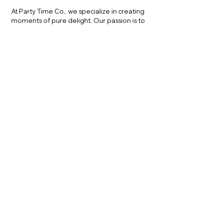
At Party Time Co., we specialize in creating
moments of pure delight. Our passion is to
provide high-quality, safe, and exciting ball
pit rentals that turn any space into a playful
wonderland. With years of experience in
event planning, we understand the
importance of attention to detail, safety,
and entertainment value.
"Had such a great
experience with Party
Time Co. We rented the
soft play zone, but my kids
loved the ball pit the
most."