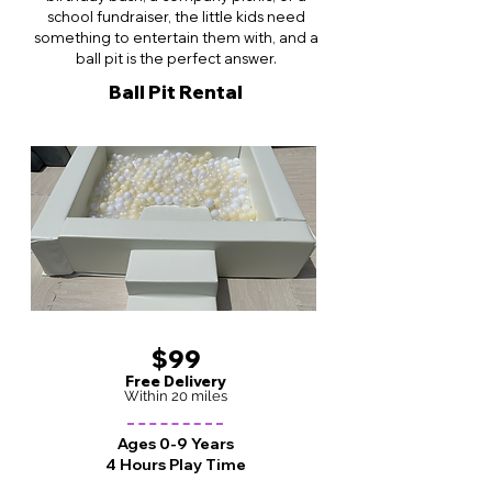
school fundraiser, the little kids need
something to entertain them with, and a
ball pit is the perfect answer.
Ball Pit Rental
$99
Free Delivery
Within 20 miles
Ages 0-9 Years
4 Hours Play Time