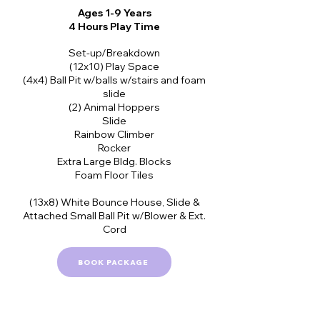
Ages 1-9 Years
4 Hours Play Time
Set-up/Breakdown
(12x10) Play Space
(4x4) Ball Pit w/balls w/stairs and foam
slide
(2) Animal Hoppers
Slide
Rainbow Climber
Rocker
Extra Large Bldg. Blocks
Foam Floor Tiles
(13x8) White Bounce House, Slide &
Attached Small Ball Pit w/Blower & Ext.
Cord
BOOK PACKAGE