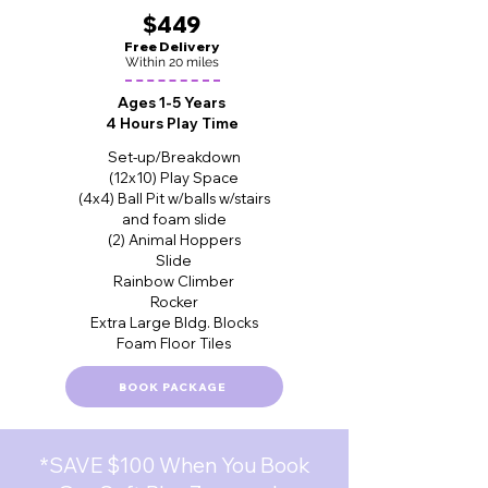
$449
Free Delivery
Within 20 miles
Ages 1-5 Years
4 Hours Play Time
Set-up/Breakdown
(12x10) Play Space
(4x4) Ball Pit w/balls w/stairs
and foam slide
(2) Animal Hoppers
Slide
Rainbow Climber
Rocker
Extra Large Bldg. Blocks
Foam Floor Tiles
BOOK PACKAGE
*SAVE $100 When You Book