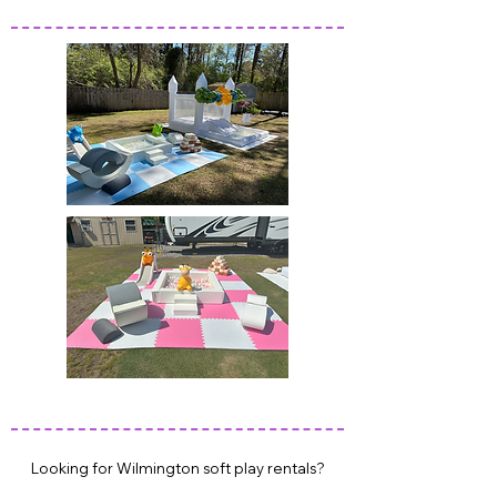
WILMINGTOON SOFT PLAY PARTY RENTALS
HAMPSTEAD SOFT PLAY PARTY RENTALS
WILMINGTON SOFT PLAY PARTY RENTALS
Looking for Wilmington soft play rentals?