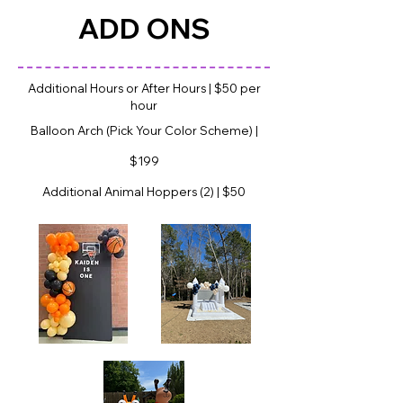
ADD ONS
Additional Hours or After Hours | $50 per
hour
Balloon Arch (Pick Your Color Scheme) |
$199
Additional Animal Hoppers (2) | $50