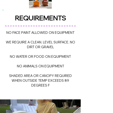
REQUIREME
NTS
NO FACE PAINT ALLOWED ON EQUIPMENT
WE REQUIRE A CLEAN, LEVEL SURFACE, NO
DIRT OR GRAVEL
NO WATER OR FOOD ON EQUIPMENT
NO ANIMALS ON EQUIPMENT
SHADED AREA OR CANOPY REQUIRED
WHEN OUTSIDE TEMP EXCEEDS 89
DEGREES F