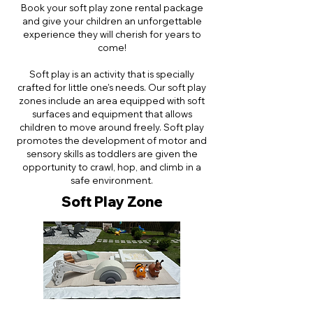
Book your soft play zone rental package
and give your children an unforgettable
experience they will cherish for years to
come!
Soft play is an activity that is specially
crafted for little one's needs. Our soft play
zones include an area equipped with soft
surfaces and equipment that allows
children to move around freely. Soft play
promotes the development of motor and
sensory skills as toddlers are given the
opportunity to crawl, hop, and climb in a
safe environment.
Soft Play Zone