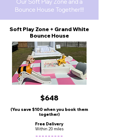
Our Soft Play Zone and a
Bounce House Together!!!
Soft Play Zone + Grand White
Bounce House
$648
(You save $100 when you book them
together)
Free Delivery
Wit
hin 20 miles