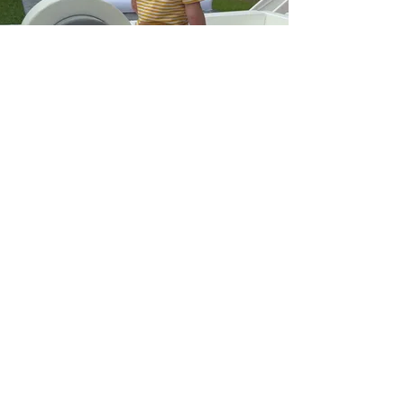
Soft Play Zone
Our soft play equipment is perfect for
babies and toddlers.
Our rental packages are designed to make
your party planning process easy and
stress-free, so you can focus on creating
memories with your little ones.
Our equipment is made from high-quality,
non-toxic materials, ensuring that your
children can play safely and without any
harm.