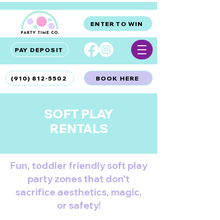
ENTER TO WIN
PAY DEPOSIT
(910) 812-5502
BOOK HERE
SOFT PLAY
RENTALS
Wilmington, NC
Fun, toddler friendly soft play
party zones that don't
sacrifice aesthetics, magic,
or safety!